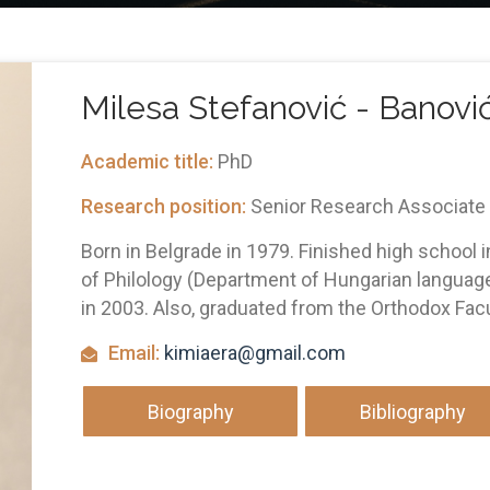
Milesа Stefаnović - Bаnovi
Academic title:
PhD
Research position:
Senior Research Associate
Born in Belgrade in 1979. Finished high school i
of Philology (Department of Hungarian language 
in 2003. Also, graduated from the Orthodox Facul
Email:
kimiaera@gmail.com
Biography
Bibliography