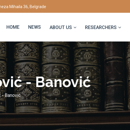
eza Mihaila 36, Belgrade
HOME
NEWS
ABOUT US
RESEARCHERS
vić - Bаnović
 - Bаnović