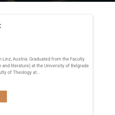
ć
n Linz, Austria. Graduated from the Faculty
and literature) at the University of Belgrade
ty of Theology at...