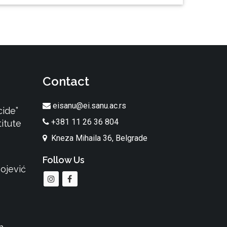
Contact
eisanu@ei.sanu.ac.rs
cide”
+381 11 26 36 804
itute
Kneza Mihaila 36, Belgrade
Follow Us
ojević