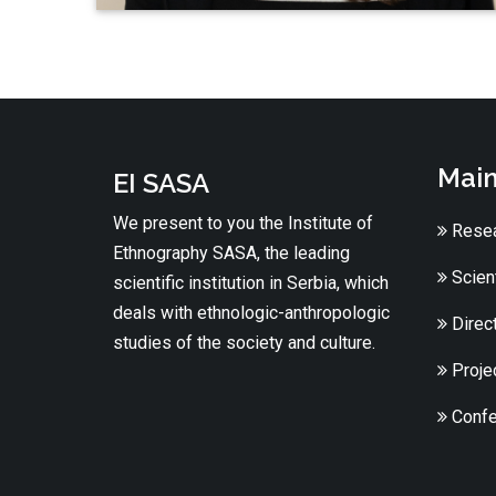
Main
EI SASA
We present to you the Institute of
Resea
Ethnography SASA, the leading
Scient
scientific institution in Serbia, which
deals with ethnologic-anthropologic
Direc
studies of the society and culture.
Proje
Confe