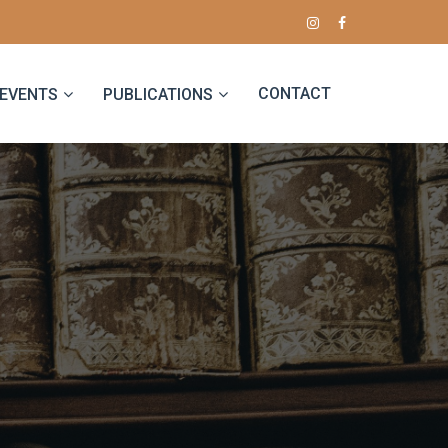
CONTACT
EVENTS
PUBLICATIONS