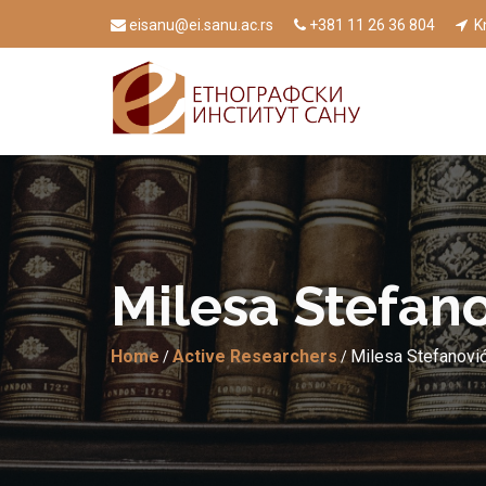
eisanu@ei.sanu.ac.rs
+381 11 26 36 804
Kn
Milesа Stefаno
Home
Active Researchers
Milesа Stefаnović
/
/