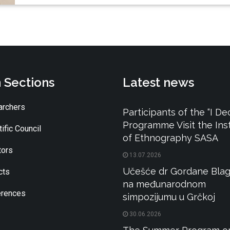
 Sections
Latest news
rchers
Participants of the “I De
Programme Visit the Inst
ific Council
of Ethnography SASA
tors
13.07.2026
Učešće dr Gordane Blag
cts
na međunarodnom
rences
simpozijumu u Grčkoj
30.06.2026