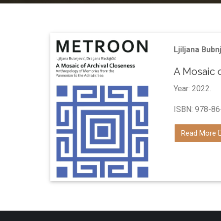
Ljiljana Bubn
A Mosaic 
Year: 2022.
ISBN: 978-86
Read More