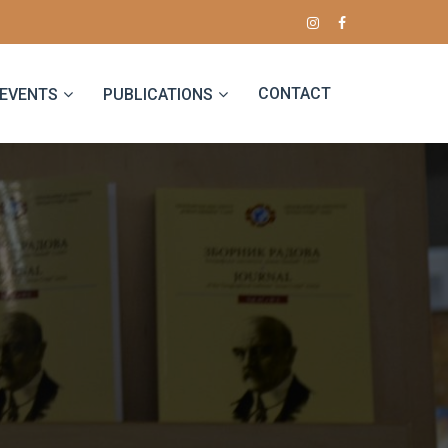
CONTACT
EVENTS
PUBLICATIONS