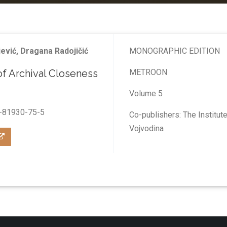
jević, Dragana Radojičić
MONOGRAPHIC EDITION
of Archival Closeness
МETROON
Volume 5
-81930-75-5
Co-publishers: The Institu
Vojvodina