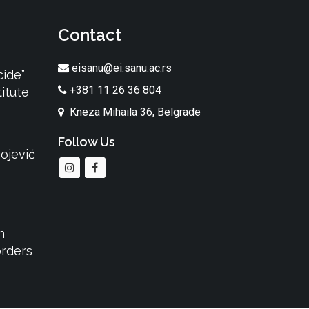
Contact
eisanu@ei.sanu.ac.rs
cide”
+381 11 26 36 804
itute
Kneza Mihaila 36, Belgrade
Follow Us
ojević
n
orders