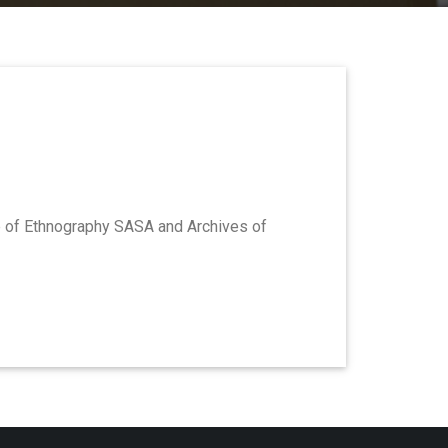
te of Ethnography SASA and Archives of