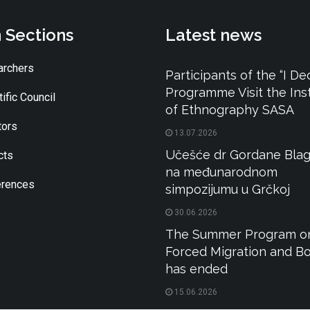
 Sections
Latest news
rchers
Participants of the “I De
Programme Visit the Inst
ific Council
of Ethnography SASA
tors
13.07.2026
Učešće dr Gordane Blag
cts
na međunarodnom
rences
simpozijumu u Grčkoj
30.06.2026
The Summer Program o
Forced Migration and B
has ended
15.06.2026