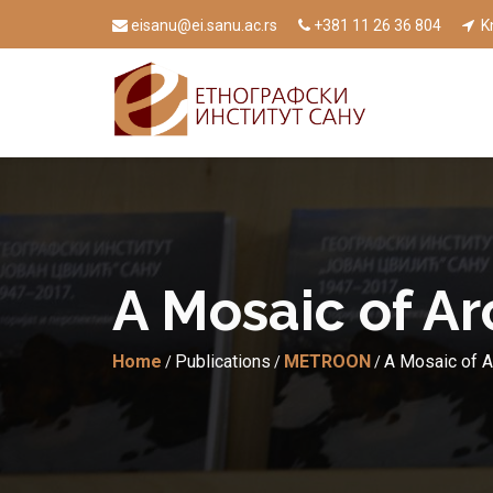
eisanu@ei.sanu.ac.rs
+381 11 26 36 804
Kn
A Mosaic of Ar
Home
Publications
METROON
A Mosaic of A
/
/
/