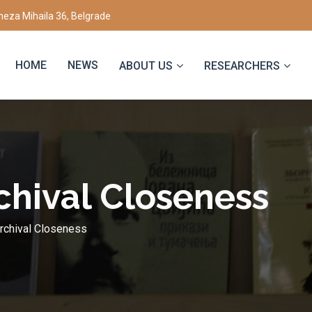
eza Mihaila 36, Belgrade
HOME
NEWS
ABOUT US
RESEARCHERS
chival Closeness
rchival Closeness