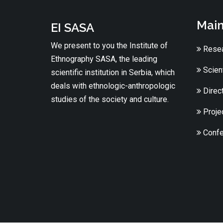
Main
EI SASA
We present to you the Institute of
Resea
Ethnography SASA, the leading
Scient
scientific institution in Serbia, which
deals with ethnologic-anthropologic
Direc
studies of the society and culture.
Proje
Confe