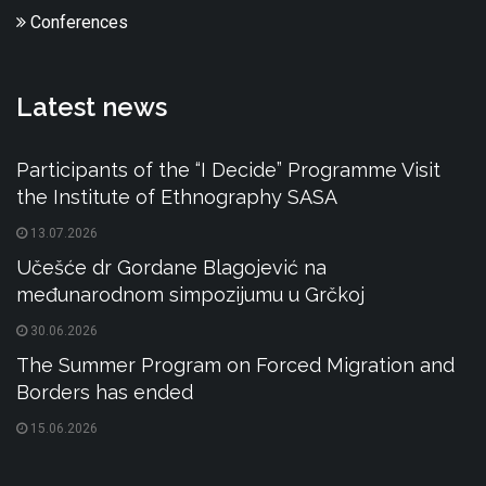
Conferences
Latest news
Participants of the “I Decide” Programme Visit
the Institute of Ethnography SASA
13.07.2026
Učešće dr Gordane Blagojević na
međunarodnom simpozijumu u Grčkoj
30.06.2026
The Summer Program on Forced Migration and
Borders has ended
15.06.2026