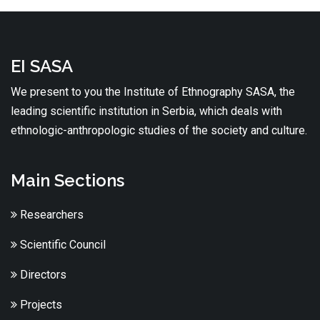
EI SASA
We present to you the Institute of Ethnography SASA, the
leading scientific institution in Serbia, which deals with
ethnologic-anthropologic studies of the society and culture.
Main Sections
Researchers
Scientific Council
Directors
Projects