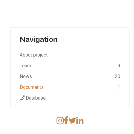
Navigation
About project
Team
9
News
20
Documents
1
Database