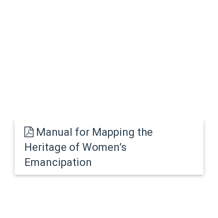
Manual for Mapping the
Heritage of Women’s
Emancipation