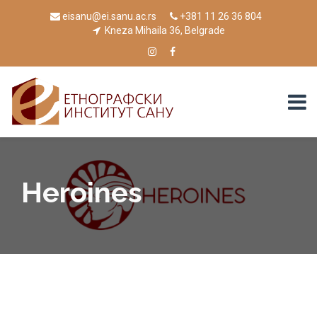
eisanu@ei.sanu.ac.rs
+381 11 26 36 804
Kneza Mihaila 36, Belgrade
Heroines