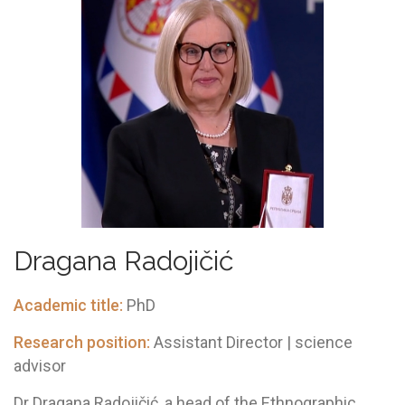
Drаgаnа Rаdojičić
Academic title:
PhD
Research position:
Assistant Director | science
advisor
Dr Dragana Radojičić, a head of the Ethnographic