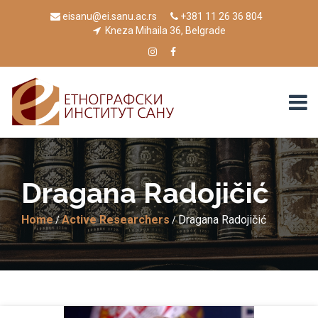
eisanu@ei.sanu.ac.rs
+381 11 26 36 804
Kneza Mihaila 36, Belgrade
Drаgаnа Rаdojičić
Home
Active Researchers
Drаgаnа Rаdojičić
/
/