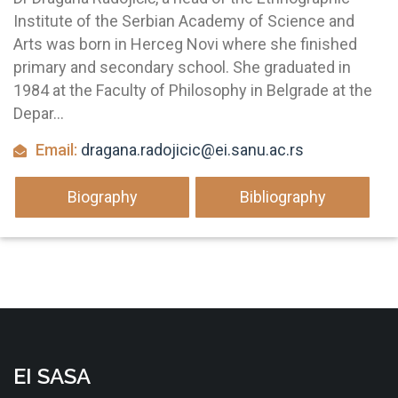
Institute of the Serbian Academy of Science and
Arts was born in Herceg Novi where she finished
primary and secondary school. She graduated in
1984 at the Faculty of Philosophy in Belgrade at the
Depar...
Email:
dragana.radojicic@ei.sanu.ac.rs
Biography
Bibliography
EI SASA