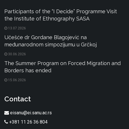
Participants of the “I Decide” Programme Visit
the Institute of Ethnography SASA
13.07.2026
Učešće dr Gordane Blagojević na
međunarodnom simpozijumu u Grčkoj
30.06.2026
The Summer Program on Forced Migration and
Borders has ended
15.06.2026
Contact
eisanu@ei.sanu.ac.rs
+381 11 26 36 804