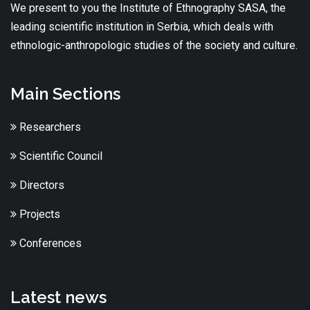
We present to you the Institute of Ethnography SASA, the
leading scientific institution in Serbia, which deals with
ethnologic-anthropologic studies of the society and culture.
Main Sections
Researchers
Scientific Council
Directors
Projects
Conferences
Latest news