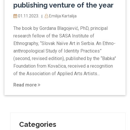
publishing venture of the year
01.11.2023.
Emilija Kartalija
|
The book by Gordana Blagojević, PhD, principal
research fellow of the SASA Institute of
Ethnography, “Slovak Naïve Art in Serbia. An Ethno-
anthropological Study of Identity Practices”
(second, revised edition), published by the “Babka”
Foundation from Kovačica, received a recognition
of the Association of Applied Arts Artists...
Read more
Categories