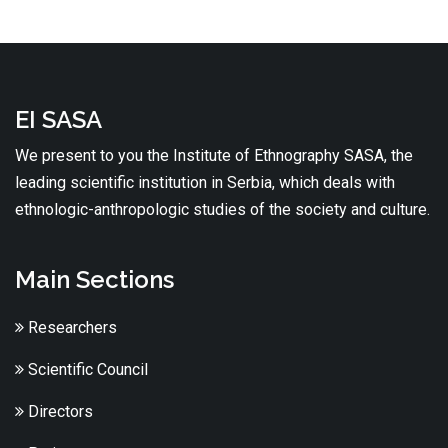
EI SASA
We present to you the Institute of Ethnography SASA, the
leading scientific institution in Serbia, which deals with
ethnologic-anthropologic studies of the society and culture.
Main Sections
Researchers
Scientific Council
Directors