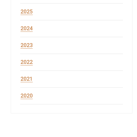
2025
2024
2023
2022
2021
2020