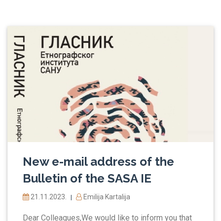
New e-mail address of the
Bulletin of the SASA IE
21.11.2023.
Emilija Kartalija
|
Dear Colleagues,We would like to inform you that