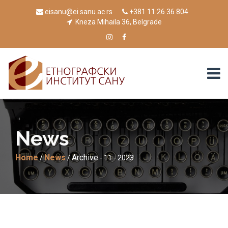
eisanu@ei.sanu.ac.rs
+381 11 26 36 804
Kneza Mihaila 36, Belgrade
News
Home
News
Archive
/
/
- 11 - 2023