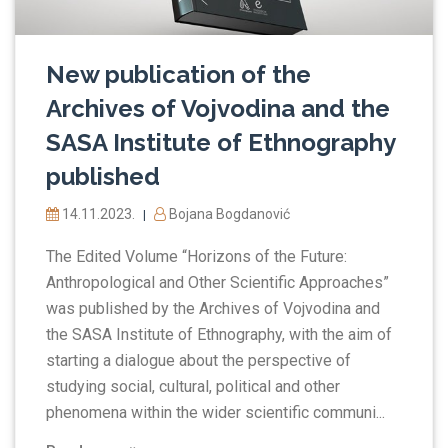
New publication of the
Archives of Vojvodina and the
SASA Institute of Ethnography
published
14.11.2023.
Bojana Bogdanović
|
The Edited Volume “Horizons of the Future:
Anthropological and Other Scientific Approaches”
was published by the Archives of Vojvodina and
the SASA Institute of Ethnography, with the aim of
starting a dialogue about the perspective of
studying social, cultural, political and other
phenomena within the wider scientific communi...