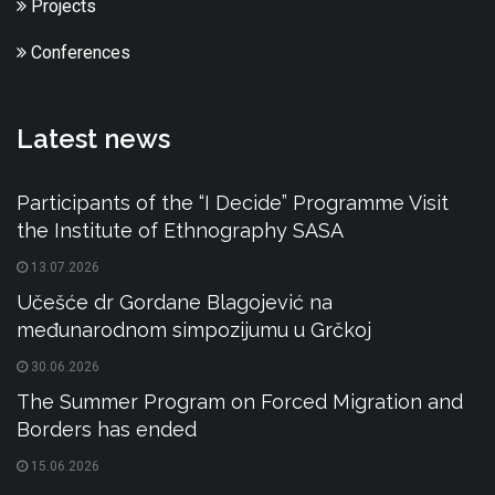
Projects
Conferences
Latest news
Participants of the “I Decide” Programme Visit
the Institute of Ethnography SASA
13.07.2026
Učešće dr Gordane Blagojević na
međunarodnom simpozijumu u Grčkoj
30.06.2026
The Summer Program on Forced Migration and
Borders has ended
15.06.2026