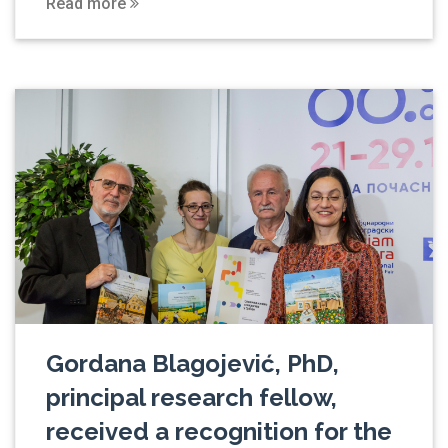
Read more
Gordana Blagojević, PhD,
principal research fellow,
received a recognition for the