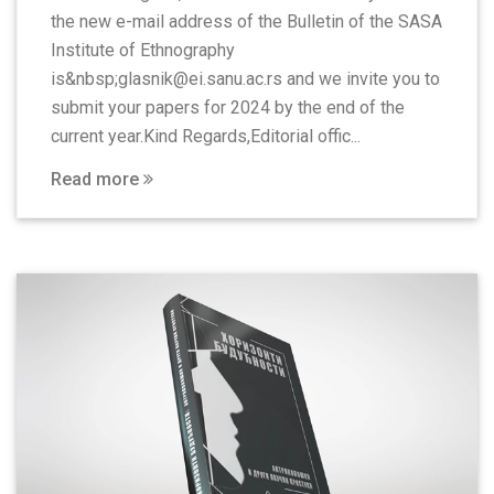
the new e-mail address of the Bulletin of the SASA
Institute of Ethnography
is&nbsp;glasnik@ei.sanu.ac.rs and we invite you to
submit your papers for 2024 by the end of the
current year.Kind Regards,Editorial offic...
Read more