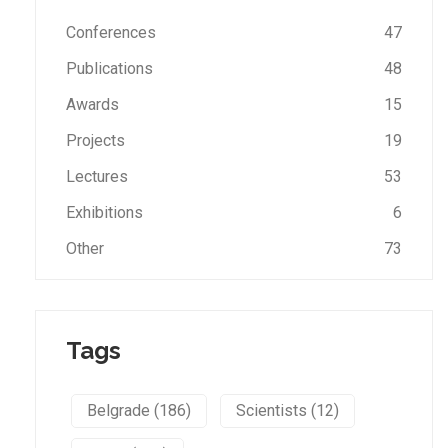
Conferences
47
Publications
48
Awards
15
Projects
19
Lectures
53
Exhibitions
6
Other
73
Tags
Belgrade (186)
Scientists (12)