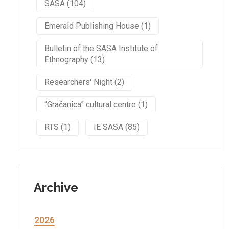
SASA (104)
Emerald Publishing House (1)
Bulletin of the SASA Institute of
Ethnography (13)
Researchers' Night (2)
“Gračanica” cultural centre (1)
RTS (1)
IE SASA (85)
Archive
2026