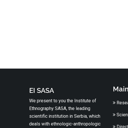
Main
EI SASA
We present to you the Institute of
Resea
Ethnography SASA, the leading
Scient
scientific institution in Serbia, which
deals with ethnologic-anthropologic
Direc