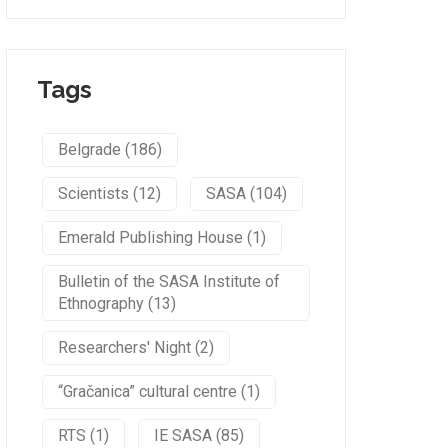
Tags
Belgrade (186)
Scientists (12)
SASA (104)
Emerald Publishing House (1)
Bulletin of the SASA Institute of
Ethnography (13)
Researchers' Night (2)
“Gračanica” cultural centre (1)
RTS (1)
IE SASA (85)