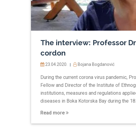
The interview: Professor Dr
cordon
23.04.2020.
Bojana Bogdanović
|
During the current corona virus pandemic, Pr
Fellow and Director of the Institute of Ethn
institutions, measures and regulations applie
diseases in Boka Kotorska Bay during the 18..
Read more