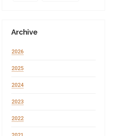
Archive
2026
2025
2024
2023
2022
2021