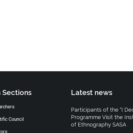
 Sections
Latest news
rchers
Participants of the “I De
Programme Visit the Inst
ific Council
of Ethnography SASA
tors