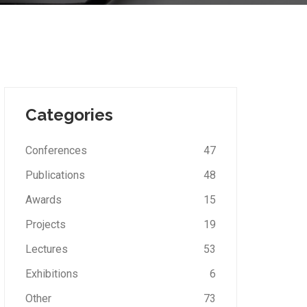
Categories
Conferences
47
Publications
48
Awards
15
Projects
19
Lectures
53
Exhibitions
6
Other
73