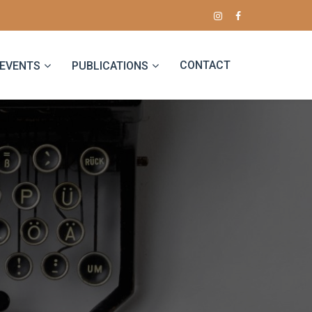
CONTACT
EVENTS
PUBLICATIONS