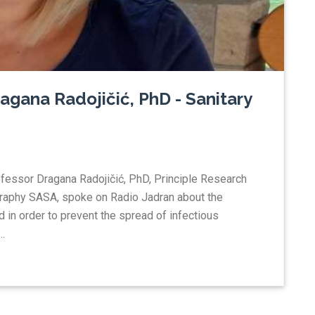
agana Radojičić, PhD - Sanitary
ofessor Dragana Radojičić, PhD, Principle Research
ography SASA, spoke on Radio Jadran about the
d in order to prevent the spread of infectious
.