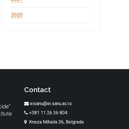
2020
Contact
eisanu@ei.sanu.ac.rs
cide”
+381 11 26 36 804
itute
Kneza Mihaila 36, Belgrade