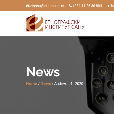
eisanu@ei.sanu.ac.rs
+381 11 26 36 804
Kn
News
Home
News
Archive
/
/
- 4 - 2020