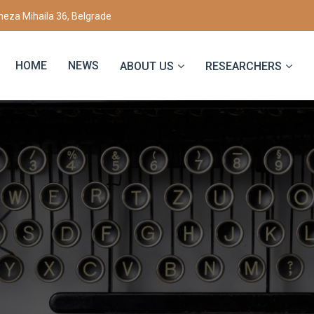
eza Mihaila 36, Belgrade
HOME
NEWS
ABOUT US
RESEARCHERS