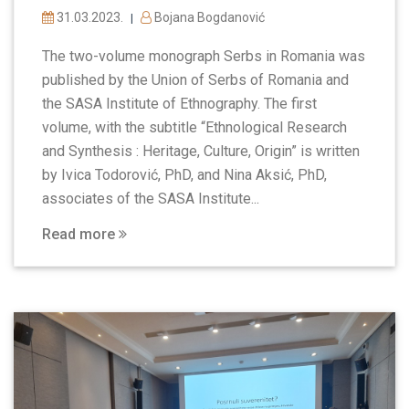
31.03.2023.
Bojana Bogdanović
|
The two-volume monograph Serbs in Romania was
published by the Union of Serbs of Romania and
the SASA Institute of Ethnography. The first
volume, with the subtitle “Ethnological Research
and Synthesis : Heritage, Culture, Origin” is written
by Ivica Todorović, PhD, and Nina Aksić, PhD,
associates of the SASA Institute...
Read more