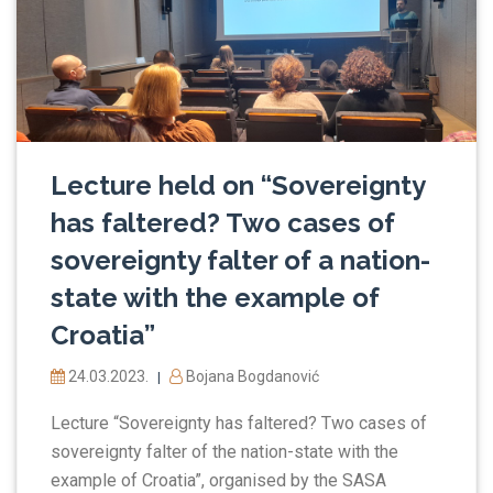
Lecture held on “Sovereignty
has faltered? Two cases of
sovereignty falter of a nation-
state with the example of
Croatia”
24.03.2023.
Bojana Bogdanović
|
Lecture “Sovereignty has faltered? Two cases of
sovereignty falter of the nation-state with the
example of Croatia”, organised by the SASA