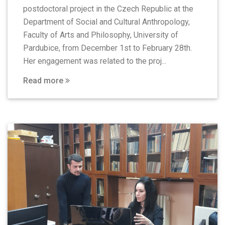
postdoctoral project in the Czech Republic at the
Department of Social and Cultural Anthropology,
Faculty of Arts and Philosophy, University of
Pardubice, from December 1st to February 28th.
Her engagement was related to the proj...
Read more