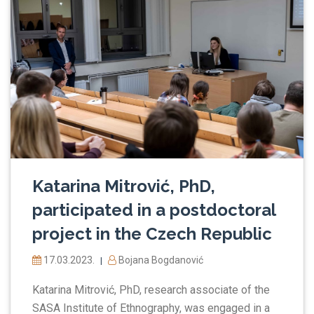
Katarina Mitrović, PhD,
participated in a postdoctoral
project in the Czech Republic
17.03.2023.
Bojana Bogdanović
|
Katarina Mitrović, PhD, research associate of the
SASA Institute of Ethnography, was engaged in a