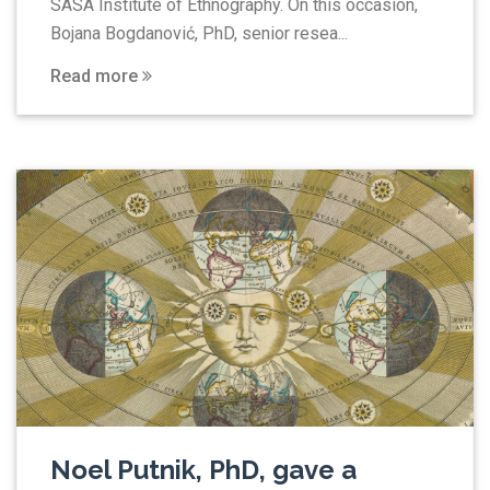
SASA Institute of Ethnography. On this occasion,
Bojana Bogdanović, PhD, senior resea...
Read more
Noel Putnik, PhD, gave a