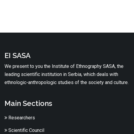
EI SASA
We present to you the Institute of Ethnography SASA, the
leading scientific institution in Serbia, which deals with
ethnologic-anthropologic studies of the society and culture.
Main Sections
Researchers
Scientific Council