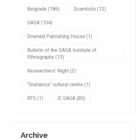
Belgrade (186)
Scientists (12)
SASA (104)
Emerald Publishing House (1)
Bulletin of the SASA Institute of
Ethnography (13)
Researchers' Night (2)
“Gračanica” cultural centre (1)
RTS (1)
IE SASA (85)
Archive