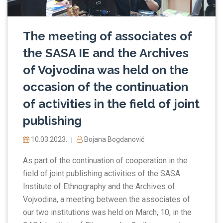
The meeting of associates of
the SASA IE and the Archives
of Vojvodina was held on the
occasion of the continuation
of activities in the field of joint
publishing
10.03.2023.
Bojana Bogdanović
|
As part of the continuation of cooperation in the
field of joint publishing activities of the SASA
Institute of Ethnography and the Archives of
Vojvodina, a meeting between the associates of
our two institutions was held on March, 10, in the