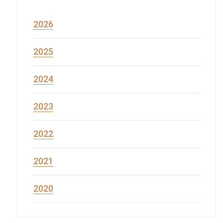
2026
2025
2024
2023
2022
2021
2020