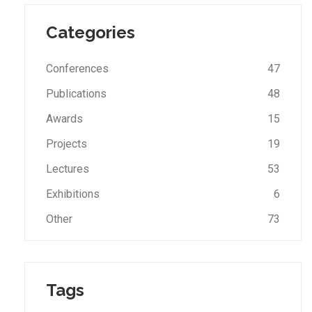
Categories
Conferences
47
Publications
48
Awards
15
Projects
19
Lectures
53
Exhibitions
6
Other
73
Tags