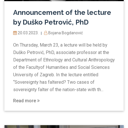
Announcement of the lecture
by Duško Petrović, PhD
20.03.2023.
Bojana Bogdanović
|
On Thursday, March 23, a lecture will be held by
Duško Petrović, PhD, associate professor at the
Department of Ethnology and Cultural Anthropology
of the Facultyof Humanities and Social Sciences
University of Zagreb. In the lecture entitled
“Sovereignty has faltered? Two cases of
sovereignty falter of the nation-state with th...
Read more