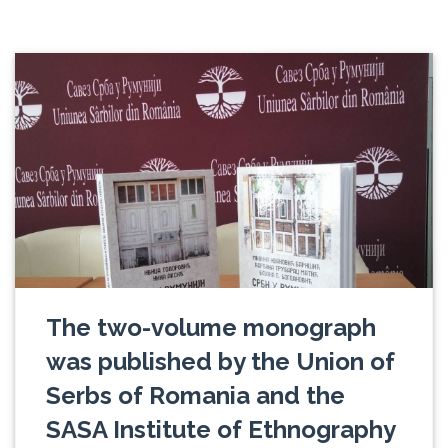
The two-volume monograph
was published by the Union of
Serbs of Romania and the
SASA Institute of Ethnography