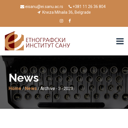
eisanu@ei.sanu.ac.rs
+381 11 26 36 804
Kneza Mihaila 36, Belgrade
News
Home
News
Archive
/
/
- 3 - 2023