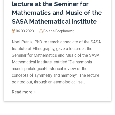
lecture at the Seminar for
Mathematics and Music of the
SASA Mathematical Institute
06.03.2023.
Bojana Bogdanović
|
Noel Putnik, PhD, research associate of the SASA
Institute of Ethnography, gave a lecture at the
Seminar for Mathematics and Music of the SASA
Mathematical Institute, entitled “De harmonia
mundi: philological-historical review of the
concepts of symmetry and harmony”. The lecture
pointed out, through an etymological-se...
Read more