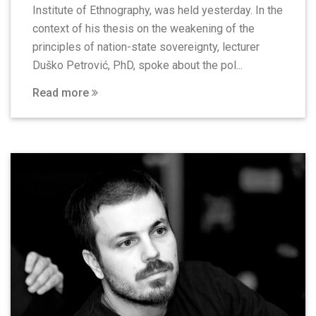
Institute of Ethnography, was held yesterday. In the
context of his thesis on the weakening of the
principles of nation-state sovereignty, lecturer
Duško Petrović, PhD, spoke about the pol...
Read more