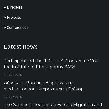
Directors
Projects
Conferences
Latest news
Participants of the “I Decide” Programme Visit
the Institute of Ethnography SASA
13.07.2026
Učešće dr Gordane Blagojević na
međunarodnom simpozijumu u Grčkoj
30.06.2026
The Summer Program on Forced Migration and