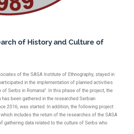
earch of History and Culture of
ociates of the SASA Institute of Ethnography, stayed in
articipated in the implementation of planned activities
 of Serbs in Romania”. In this phase of the project, the
hich has been gathered in the researched Serbian
e 2016, was started. In addition, the following project
 which includes the return of the researches of the SASA
 of gathering data related to the culture of Serbs who