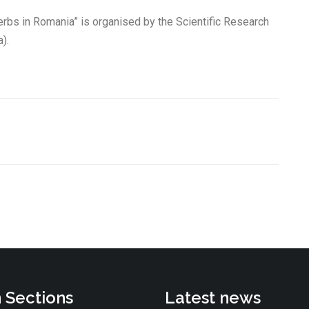
erbs in Romania” is organised by the Scientific Research
).
 Sections
Latest news