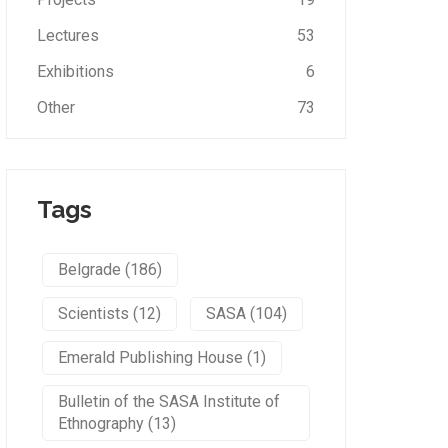
Lectures
53
Exhibitions
6
Other
73
Tags
Belgrade (186)
Scientists (12)
SASA (104)
Emerald Publishing House (1)
Bulletin of the SASA Institute of
Ethnography (13)