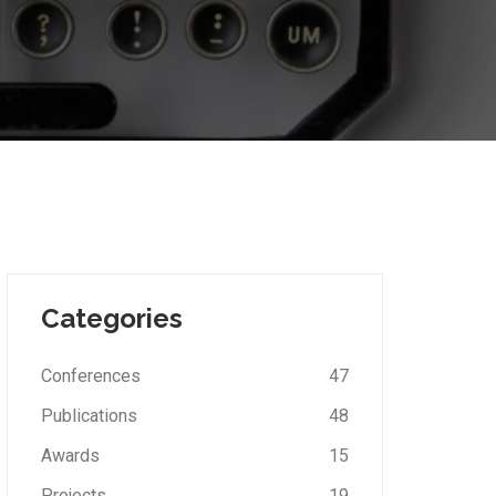
Categories
Conferences
47
Publications
48
Awards
15
Projects
19