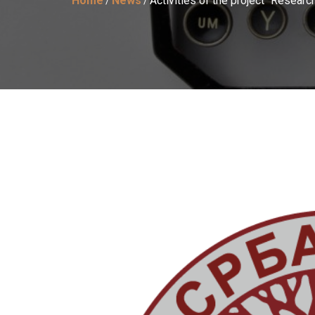
Home
News
Activities of the project “Resear
/
/