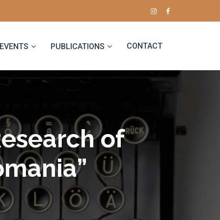
CONTACT
EVENTS
PUBLICATIONS
Research of
Romania”