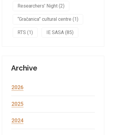
Researchers' Night (2)
“Gračanica” cultural centre (1)
RTS (1)
IE SASA (85)
Archive
2026
2025
2024