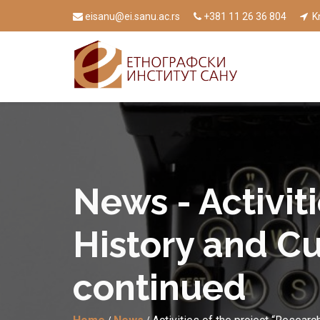
eisanu@ei.sanu.ac.rs
+381 11 26 36 804
Kn
News - Activit
History and Cu
continued