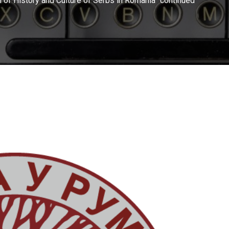
ch of History and Culture of Serbs in Romania” continued