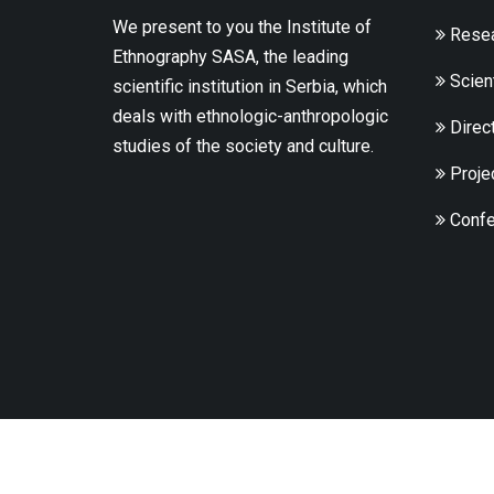
We present to you the Institute of
Resea
Ethnography SASA, the leading
Scient
scientific institution in Serbia, which
deals with ethnologic-anthropologic
Direc
studies of the society and culture.
Proje
Confe