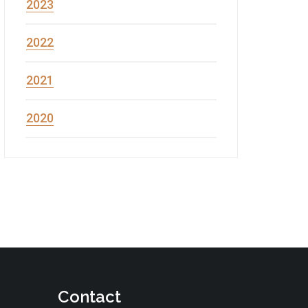
2023
2022
2021
2020
Contact