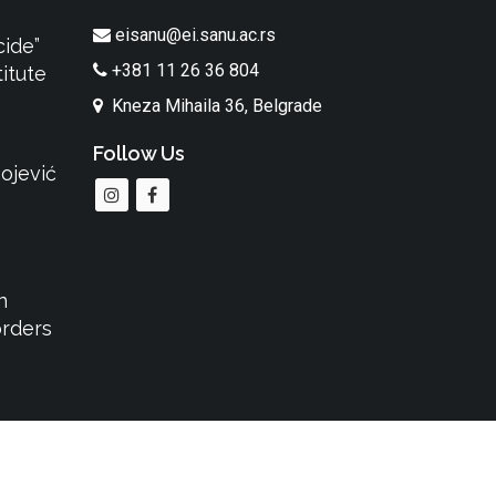
eisanu@ei.sanu.ac.rs
cide”
+381 11 26 36 804
itute
Kneza Mihaila 36, Belgrade
Follow Us
ojević
n
orders