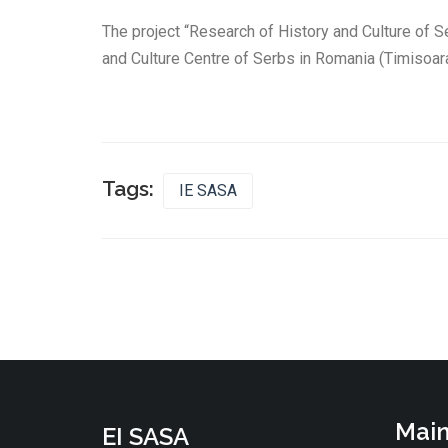
The project “Research of History and Culture of S
and Culture Centre of Serbs in Romania (Timisoara
Tags:
IE SASA
Main
EI SASA