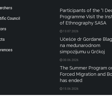
rchers
Participants of the “I De
Programme Visit the Inst
ific Council
of Ethnography SASA
tors
13.07.2026
Učešće dr Gordane Blag
cts
na međunarodnom
rences
simpozijumu u Grčkoj
30.06.2026
The Summer Program o
Forced Migration and B
has ended
15.06.2026