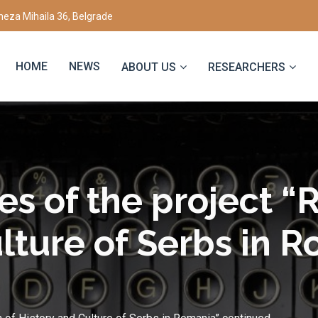
eza Mihaila 36, Belgrade
HOME
NEWS
ABOUT US
RESEARCHERS
ies of the project “
lture of Serbs in 