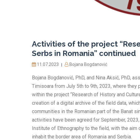
Activities of the project “Res
Serbs in Romania” continued
11.07.2023
Bojana Bogdanović
|
Bojana Bogdanović, PhD, and Nina Aksić, PhD, ass
Timisoara from July 5th to 9th, 2023, where they p
within the project “Research of History and Culture
creation of a digital archive of the field data, w
communities in the Romanian part of the Banat sinc
activities have been agreed for September, 2023,
Institute of Ethnography to the field, with the aim
inhabit the border area of Romania and Serbia.