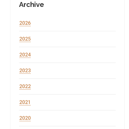
Archive
2026
2025
2024
2023
2022
2021
2020