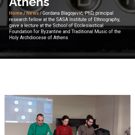
Athens
Home
News
Gordana Blagojević, PhD, principal
/
/
research fellow at the SASA Institute of Ethnography,
gave a lecture at the School of Ecclesiastical
Foundation for Byzantine and Traditional Music of the
Holy Archdiocese of Athens