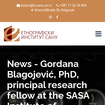
eisanu@ei.sanu.ac.rs
+381 11 26 36 804
Kneza Mihaila 36, Belgrade
News - Gordana
Blagojević, PhD,
principal research
fellow at the SASA