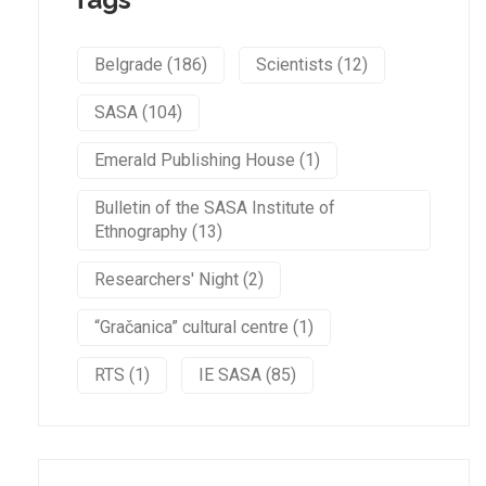
Belgrade (186)
Scientists (12)
SASA (104)
Emerald Publishing House (1)
Bulletin of the SASA Institute of
Ethnography (13)
Researchers' Night (2)
“Gračanica” cultural centre (1)
RTS (1)
IE SASA (85)