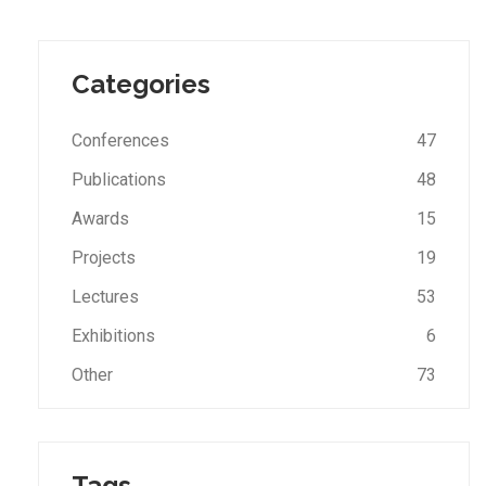
Categories
Conferences
47
Publications
48
Awards
15
Projects
19
Lectures
53
Exhibitions
6
Other
73
Tags