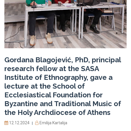
Gordana Blagojević, PhD, principal
research fellow at the SASA
Institute of Ethnography, gave a
lecture at the School of
Ecclesiastical Foundation for
Byzantine and Traditional Music of
the Holy Archdiocese of Athens
12.12.2024
Emilija Kartalija
|