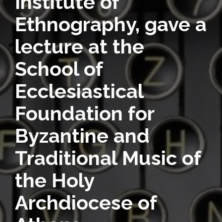
Institute of
Ethnography, gave a
lecture at the
School of
Ecclesiastical
Foundation for
Byzantine and
Traditional Music of
the Holy
Archdiocese of