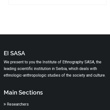
EI SASA
We present to you the Institute of Ethnography SASA, the
leading scientific institution in Serbia, which deals with
ethnologic-anthropologic studies of the society and culture.
Main Sections
Researchers