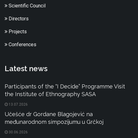
Scientific Council
Directors
Projects
Conferences
Latest news
Participants of the “I Decide” Programme Visit
the Institute of Ethnography SASA
13.07.2026
Učešće dr Gordane Blagojević na
međunarodnom simpozijumu u Grčkoj
30.06.2026