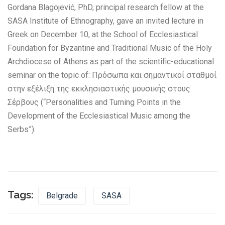
Gordana Blagojević, PhD, principal research fellow at the
SASA Institute of Ethnography, gave an invited lecture in
Greek on December 10, at the School of Ecclesiastical
Foundation for Byzantine and Traditional Music of the Holy
Archdiocese of Athens as part of the scientific-educational
seminar on the topic of: Πρόσωπα και σημαντικοί σταθμοί
στην εξέλιξη της εκκλησιαστικής μουσικής στους
Σέρβους (“Personalities and Turning Points in the
Development of the Ecclesiastical Music among the
Serbs”).
Tags:
Belgrade
SASA