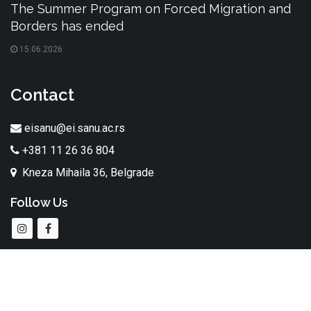
The Summer Program on Forced Migration and
Borders has ended
15.06.2026
Contact
eisanu@ei.sanu.ac.rs
+381 11 26 36 804
Kneza Mihaila 36, Belgrade
Follow Us
All rights reserved. The Institute of Ethnography SASA © 2026.
made by
taraba.