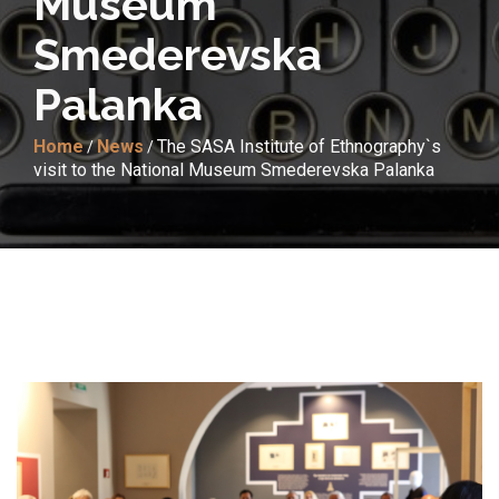
Museum
Smederevska
Palanka
Home
News
The SASA Institute of Ethnography`s
/
/
visit to the National Museum Smederevska Palanka