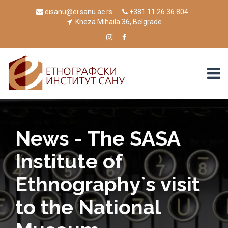
eisanu@ei.sanu.ac.rs
+381 11 26 36 804
Kneza Mihaila 36, Belgrade
News - The SASA
Institute of
Ethnography`s visit
to the National