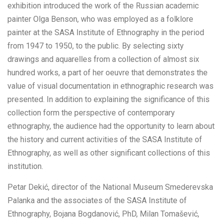
exhibition introduced the work of the Russian academic
painter Olga Benson, who was employed as a folklore
painter at the SASA Institute of Ethnography in the period
from 1947 to 1950, to the public. By selecting sixty
drawings and aquarelles from a collection of almost six
hundred works, a part of her oeuvre that demonstrates the
value of visual documentation in ethnographic research was
presented. In addition to explaining the significance of this
collection form the perspective of contemporary
ethnography, the audience had the opportunity to learn about
the history and current activities of the SASA Institute of
Ethnography, as well as other significant collections of this
institution.
Petar Dekić, director of the National Museum Smederevska
Palanka and the associates of the SASA Institute of
Ethnography, Bojana Bogdanović, PhD, Milan Tomašević,