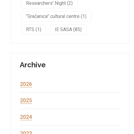
Researchers' Night (2)
“Gračanica” cultural centre (1)
RTS (1)
IE SASA (85)
Archive
2026
2025
2024
2023