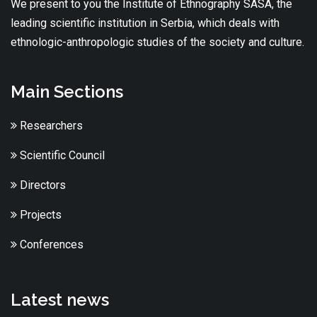
We present to you the Institute of Ethnography SASA, the
leading scientific institution in Serbia, which deals with
ethnologic-anthropologic studies of the society and culture.
Main Sections
Researchers
Scientific Council
Directors
Projects
Conferences
Latest news