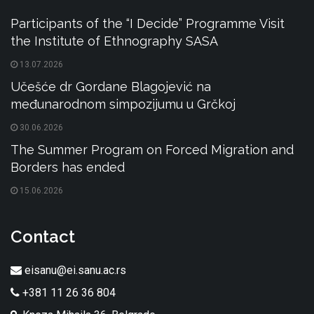
Participants of the “I Decide” Programme Visit
the Institute of Ethnography SASA
13.07.2026
Učešće dr Gordane Blagojević na
međunarodnom simpozijumu u Grčkoj
30.06.2026
The Summer Program on Forced Migration and
Borders has ended
15.06.2026
Contact
eisanu@ei.sanu.ac.rs
+381 11 26 36 804