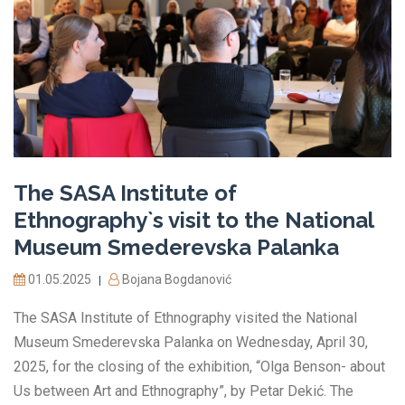
The SASA Institute of
Ethnography`s visit to the National
Museum Smederevska Palanka
01.05.2025
Bojana Bogdanović
|
The SASA Institute of Ethnography visited the National
Museum Smederevska Palanka on Wednesday, April 30,
2025, for the closing of the exhibition, “Olga Benson- about
Us between Art and Ethnography”, by Petar Dekić. The