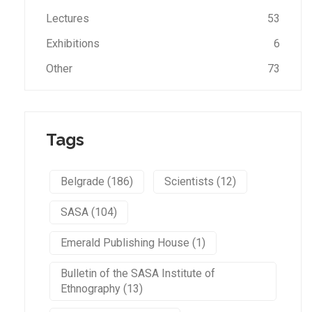
Lectures
53
Exhibitions
6
Other
73
Tags
Belgrade (186)
Scientists (12)
SASA (104)
Emerald Publishing House (1)
Bulletin of the SASA Institute of
Ethnography (13)