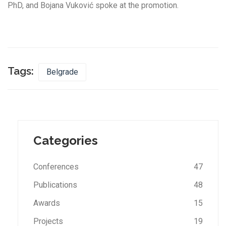
PhD, and Bojana Vuković spoke at the promotion.
Tags:
Belgrade
Categories
Conferences
47
Publications
48
Awards
15
Projects
19