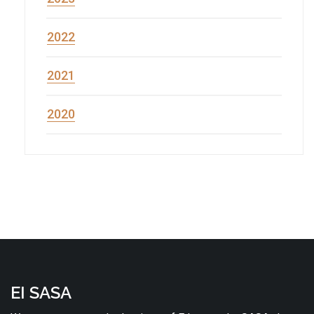
2022
2021
2020
EI SASA