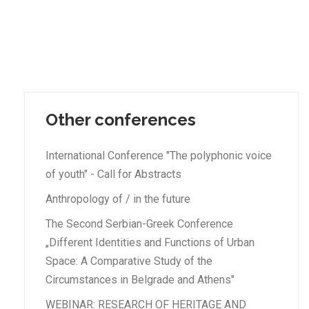
Other conferences
International Conference "The polyphonic voice
of youth" - Call for Abstracts
Anthropology of / in the future
The Second Serbian-Greek Conference
„Different Identities and Functions of Urban
Space: A Comparative Study of the
Circumstances in Belgrade and Athens"
WEBINAR: RESEARCH OF HERITAGE AND