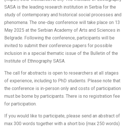
SASA is the leading research institution in Serbia for the
study of contemporary and historical social processes and
phenomena. The one-day conference will take place on 13
May 2025 at the Serbian Academy of Arts and Sciences in
Belgrade. Following the conference, participants will be
invited to submit their conference papers for possible
inclusion in a special thematic issue of the Bulletin of the
Institute of Ethnography SASA.
The call for abstracts is open to researchers at all stages
of experience, including to PhD students. Please note that
the conference is in-person only and costs of participation
must be borne by participants. There is no registration fee
for participation.
If you would like to participate, please send an abstract of
max 300 words together with a short bio (max 250 words)