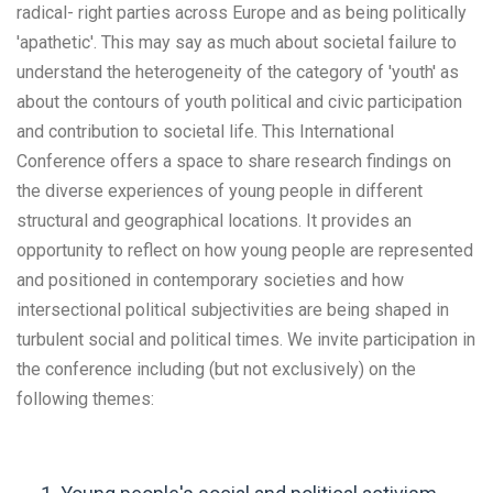
radical- right parties across Europe and as being politically
'apathetic'. This may say as much about societal failure to
understand the heterogeneity of the category of 'youth' as
about the contours of youth political and civic participation
and contribution to societal life. This International
Conference offers a space to share research findings on
the diverse experiences of young people in different
structural and geographical locations. It provides an
opportunity to reflect on how young people are represented
and positioned in contemporary societies and how
intersectional political subjectivities are being shaped in
turbulent social and political times. We invite participation in
the conference including (but not exclusively) on the
following themes: