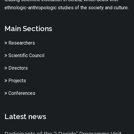
ethnologic-anthropologic studies of the society and culture.
Main Sections
Researchers
Scientific Council
Directors
Projects
Conferences
Latest news
Participants of the “I Decide” Programme Visit