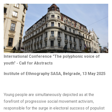
International Conference "The polyphonic voice of
youth" - Call for Abstracts
Institute of Ethnography SASA, Belgrade, 13 May 2025
Young people are simultaneously depicted as at the
forefront of progressive social movement activism,
responsible for the surge in electoral success of populist