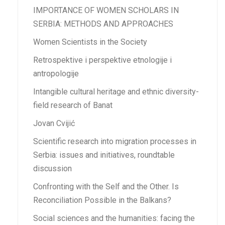
IMPORTANCE OF WOMEN SCHOLARS IN
SERBIA: METHODS AND APPROACHES
Women Scientists in the Society
Retrospektive i perspektive etnologije i
antropologije
Intangible cultural heritage and ethnic diversity-
field research of Banat
Jovan Cvijić
Scientific research into migration processes in
Serbia: issues and initiatives, roundtable
discussion
Confronting with the Self and the Other. Is
Reconciliation Possible in the Balkans?
Social sciences and the humanities: facing the