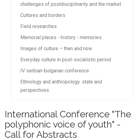
challenges of postdisciplinarity and the market
Cultures and borders
Field researches
Memorial places - history - memories
Images of culture – then and now
Everyday culture in post-socialistic period
IV serbian-bulgarian conference
Ethnology and anthropology: state and
perspectives
International Conference "The
polyphonic voice of youth" -
Call for Abstracts