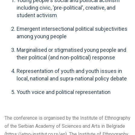
Young people's social and political activism
including civic, 'pre-political', creative, and
student activism
Emergent intersectional political subjectivities
among young people
Marginalised or stigmatised young people and
their political (and non-political) response
Representation of youth and youth issues in
local, national and supra-national policy debate
Youth voice and political representation
The conference is organised by the Institute of Ethnography
of the Serbian Academy of Sciences and Arts in Belgrade
(https://etno-institut.co.rs/en). The Institute of Ethnography