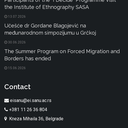
the Institute of Ethnography SASA
13.07.2026
Učešće dr Gordane Blagojević na
međunarodnom simpozijumu u Grčkoj
30.06.2026
The Summer Program on Forced Migration and
Borders has ended
15.06.2026
Contact
eisanu@ei.sanu.ac.rs
+381 11 26 36 804
Kneza Mihaila 36, Belgrade