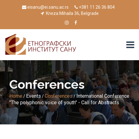
eisanu@ei.sanu.ac.rs
+381 11 26 36 804
Kneza Mihaila 36, Belgrade
Conferences
Home
Events
Conferences
International Conference
/
/
/
"The polyphonic voice of youth" - Call for Abstracts