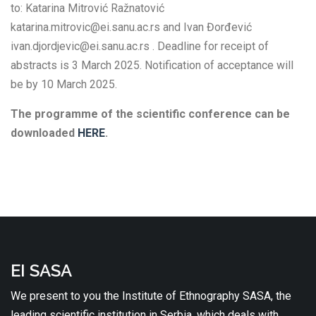
to: Katarina Mitrović Ražnatović
katarina.mitrovic@ei.sanu.ac.rs and Ivan Đorđević
ivan.djordjevic@ei.sanu.ac.rs . Deadline for receipt of
abstracts is 3 March 2025. Notification of acceptance will
be by 10 March 2025.
The programme of the scientific conference can be
downloaded
HERE
.
EI SASA
We present to you the Institute of Ethnography SASA, the
leading scientific institution in Serbia, which deals with