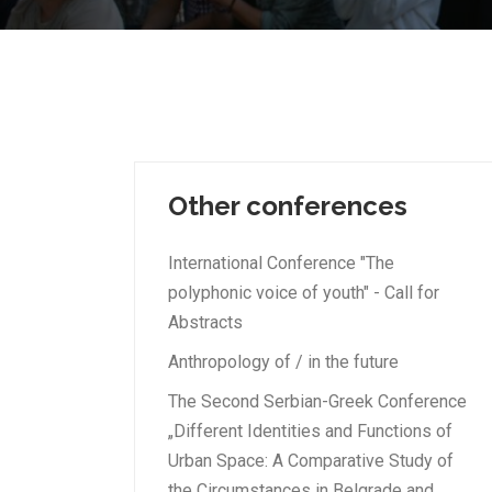
Other conferences
International Conference "The
polyphonic voice of youth" - Call for
Abstracts
Anthropology of / in the future
The Second Serbian-Greek Conference
„Different Identities and Functions of
Urban Space: A Comparative Study of
the Circumstances in Belgrade and