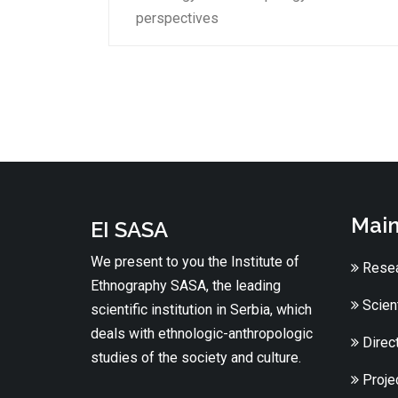
perspectives
Main
EI SASA
We present to you the Institute of
Resea
Ethnography SASA, the leading
Scient
scientific institution in Serbia, which
deals with ethnologic-anthropologic
Direc
studies of the society and culture.
Proje