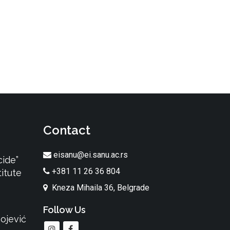
Contact
eisanu@ei.sanu.ac.rs
cide”
+381 11 26 36 804
itute
Kneza Mihaila 36, Belgrade
Follow Us
ojević