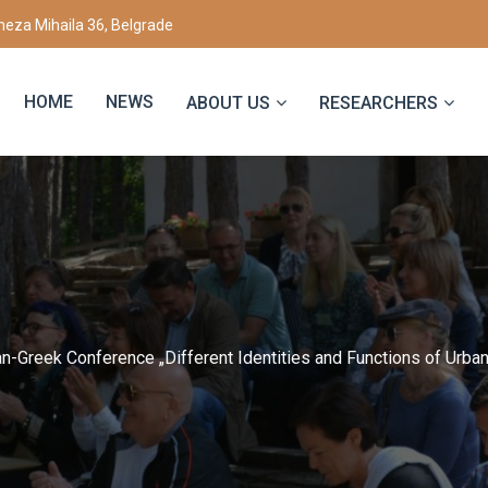
eza Mihaila 36, Belgrade
HOME
NEWS
ABOUT US
RESEARCHERS
n-Greek Conference „Different Identities and Functions of Urba