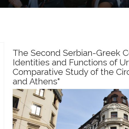
The Second Serbian-Greek Co
Identities and Functions of U
Comparative Study of the Ci
and Athens"