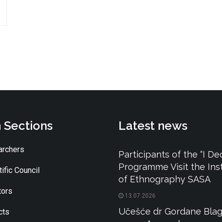
 Sections
Latest news
rchers
Participants of the “I De
Programme Visit the Inst
ific Council
of Ethnography SASA
tors
13.07.2026
Učešće dr Gordane Blag
cts