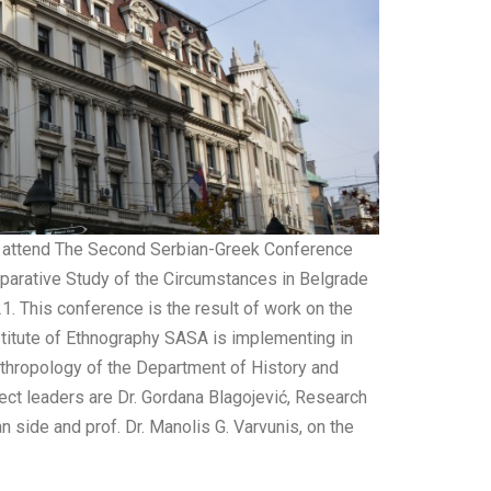
to attend The Second Serbian-Greek Conference
mparative Study of the Circumstances in Belgrade
. This conference is the result of work on the
nstitute of Ethnography SASA is implementing in
nthropology of the Department of History and
ect leaders are Dr. Gordana Blagojević, Research
n side and prof. Dr. Manolis G. Varvunis, on the