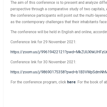
The aim of this conference is to present and analyze diffe
perspective through a comparative study of two capitals, 
the conference participants will point out the multi-layere
as the contemporary challenges that their inhabitants face
The conference will be held in English and online, accord
Conference link for 29 November 2021:
https://zoom.us/j/99619422121?pwd=MkZUUXhkUHFzU
Conference link for 30 November 2021:
https://zoom.us/j/98690175358?pwd=b1B3VWpSdmN
For the conference program, click
here
. For the book of a