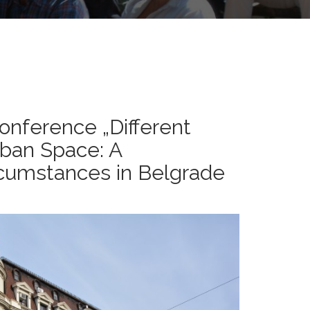
nference „Different
rban Space: A
rcumstances in Belgrade