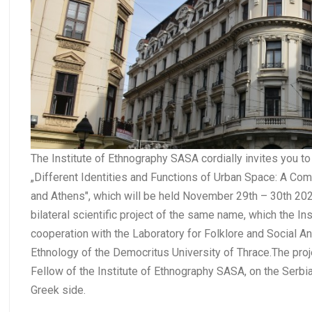
The Institute of Ethnography SASA cordially invites you 
„Different Identities and Functions of Urban Space: A Co
and Athens", which will be held November 29th – 30th 2021
bilateral scientific project of the same name, which the I
cooperation with the Laboratory for Folklore and Social A
Ethnology of the Democritus University of Thrace.The proj
Fellow of the Institute of Ethnography SASA, on the Serbia
Greek side.