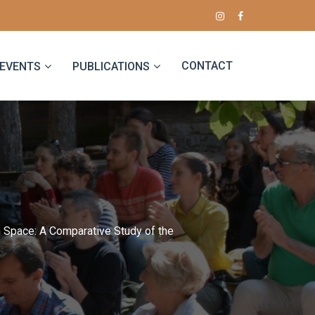
CONTACT
EVENTS
PUBLICATIONS
n Space: A Comparative Study of the