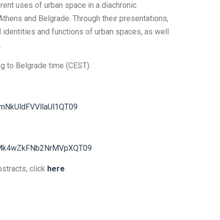
rent uses of urban space in a diachronic
Athens and Belgrade. Through their presentations,
d identities and functions of urban spaces, as well
.
ing to Belgrade time (CEST).
mNkUldFVVllaUl1QT09
hMk4wZkFNb2NrMVpXQT09
bstracts, click
here
.