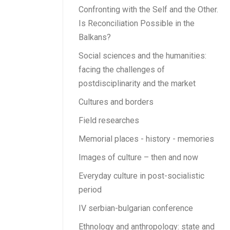
Confronting with the Self and the Other.
Is Reconciliation Possible in the
Balkans?
Social sciences and the humanities:
facing the challenges of
postdisciplinarity and the market
Cultures and borders
Field researches
Memorial places - history - memories
Images of culture – then and now
Everyday culture in post-socialistic
period
IV serbian-bulgarian conference
Ethnology and anthropology: state and