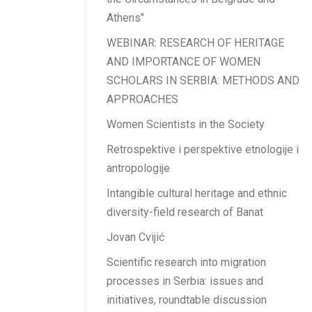
Athens"
WEBINAR: RESEARCH OF HERITAGE
AND IMPORTANCE OF WOMEN
SCHOLARS IN SERBIA: METHODS AND
APPROACHES
Women Scientists in the Society
Retrospektive i perspektive etnologije i
antropologije
Intangible cultural heritage and ethnic
diversity-field research of Banat
Jovan Cvijić
Scientific research into migration
processes in Serbia: issues and
initiatives, roundtable discussion