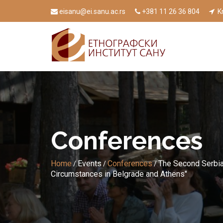
eisanu@ei.sanu.ac.rs
+381 11 26 36 804
Kn
Conferences
Home
Events
Conferences
The Second Serbia
/
/
/
Circumstances in Belgrade and Athens"