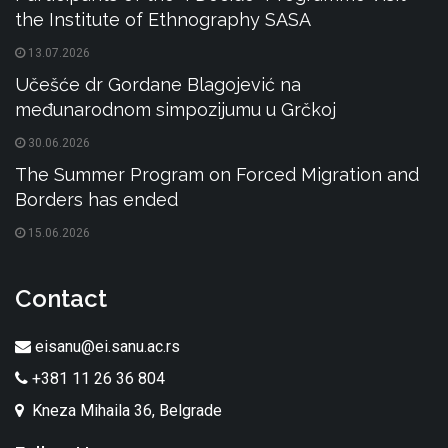
the Institute of Ethnography SASA
13.07.2026
Učešće dr Gordane Blagojević na
međunarodnom simpozijumu u Grčkoj
30.06.2026
The Summer Program on Forced Migration and
Borders has ended
15.06.2026
Contact
eisanu@ei.sanu.ac.rs
+381 11 26 36 804
Kneza Mihaila 36, Belgrade