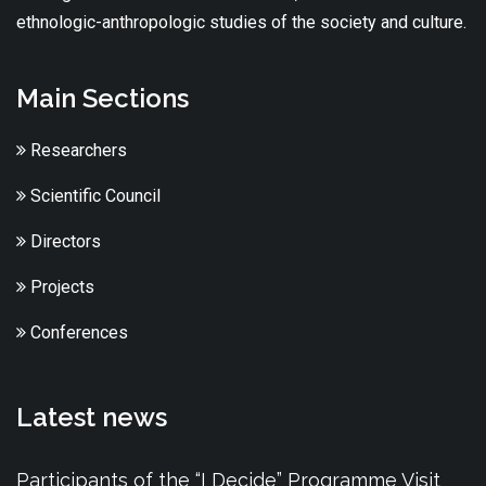
ethnologic-anthropologic studies of the society and culture.
Main Sections
Researchers
Scientific Council
Directors
Projects
Conferences
Latest news
Participants of the “I Decide” Programme Visit