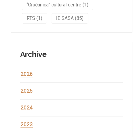
“Gračanica” cultural centre (1)
RTS (1)
IE SASA (85)
Archive
2026
2025
2024
2023