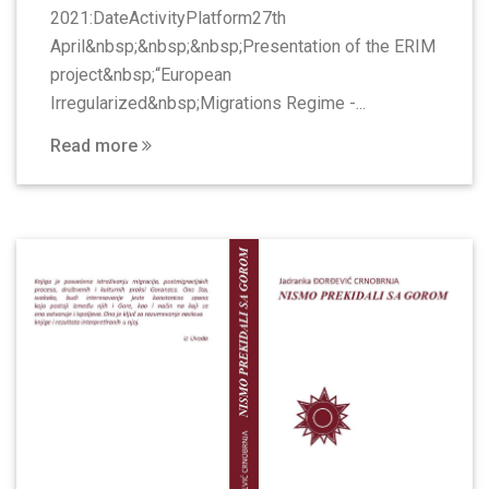
2021:DateActivityPlatform27th
April&nbsp;&nbsp;&nbsp;Presentation of the ERIM
project&nbsp;“European
Irregularized&nbsp;Migrations Regime -...
Read more