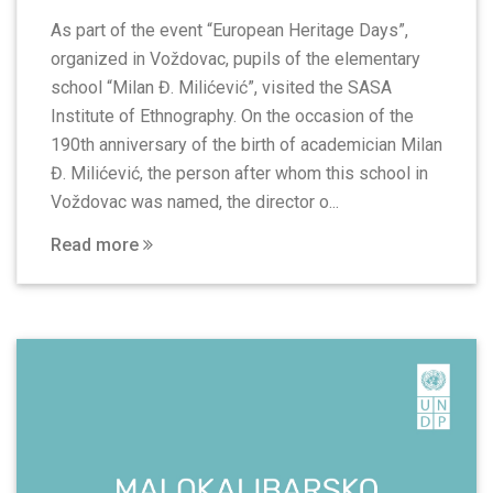
As part of the event “European Heritage Days”,
organized in Voždovac, pupils of the elementary
school “Milan Đ. Milićević”, visited the SASA
Institute of Ethnography. On the occasion of the
190th anniversary of the birth of academician Milan
Đ. Milićević, the person after whom this school in
Voždovac was named, the director o...
Read more