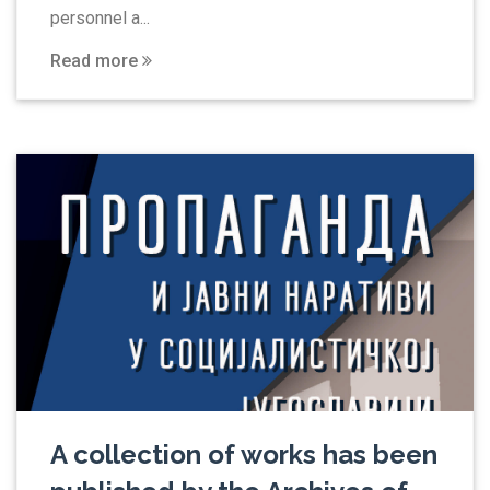
personnel a...
Read more
A collection of works has been