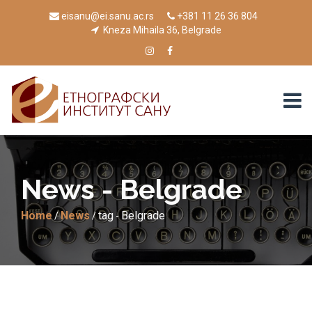
eisanu@ei.sanu.ac.rs
+381 11 26 36 804
Kneza Mihaila 36, Belgrade
News - Belgrade
Home
News
tag
Belgrade
/
/
-