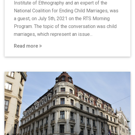
Institute of Ethnography and an expert of the
National Coalition for Ending Child Marriages, was
a guest, on July 5th, 2021 on the RTS Morning
Program. The topic of the conversation was child
marriages, which represent an issue...
Read more