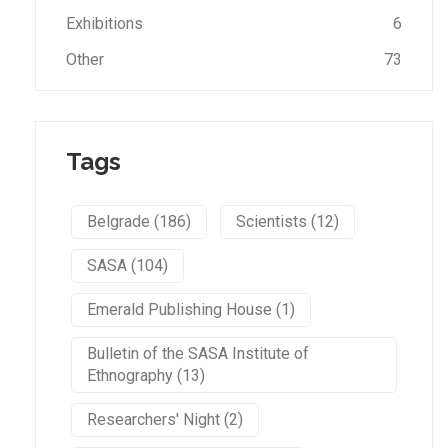
Exhibitions
6
Other
73
Tags
Belgrade (186)
Scientists (12)
SASA (104)
Emerald Publishing House (1)
Bulletin of the SASA Institute of
Ethnography (13)
Researchers' Night (2)