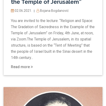
the Temple of Jerusalem”
02.06.2021.
Bojana Bogdanović
|
You are invited to the lecture: “Religion and Space:
The Gradation of Sacredness in the Example of the
Temple of Jerusalem” on Friday, 4th June, at noon,
via Zoom.The Temple of Jerusalem, in its spatial
structure, is based on the “Tent of Meeting” that
the people of Israel built in the Sinai desert in the
14th century...
Read more