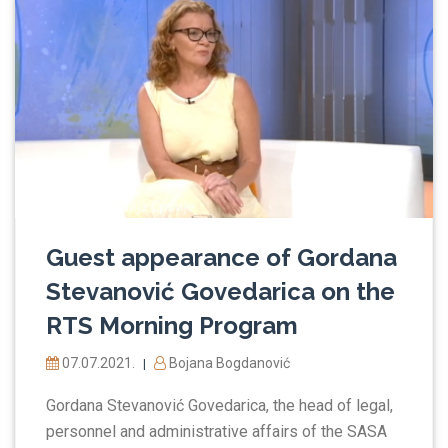
Guest appearance of Gordana
Stevanović Govedarica on the
RTS Morning Program
07.07.2021.
Bojana Bogdanović
|
Gordana Stevanović Govedarica, the head of legal,
personnel and administrative affairs of the SASA