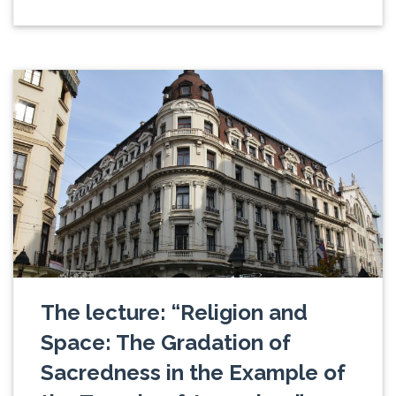
The lecture: “Religion and
Space: The Gradation of
Sacredness in the Example of