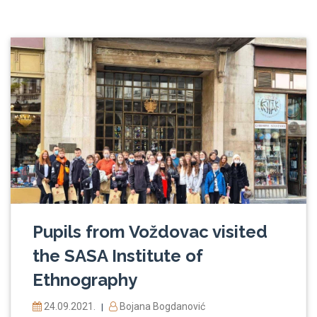
Pupils from Voždovac visited
the SASA Institute of
Ethnography
24.09.2021.
Bojana Bogdanović
|