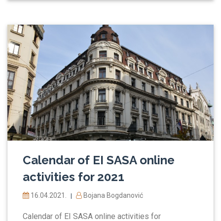
Calendar of EI SASA online
activities for 2021
16.04.2021.
Bojana Bogdanović
|
Calendar of EI SASA online activities for