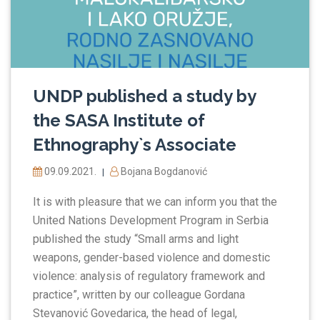
UNDP published a study by
the SASA Institute of
Ethnography`s Associate
09.09.2021.
Bojana Bogdanović
|
It is with pleasure that we can inform you that the
United Nations Development Program in Serbia
published the study “Small arms and light
weapons, gender-based violence and domestic
violence: analysis of regulatory framework and
practice”, written by our colleague Gordana
Stevanović Govedarica, the head of legal,