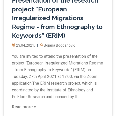
Presentation of the research
project “European
Irregularized Migrations
Regime - from Ethnography to
Keywords” (ERIM)
23.04.2021.
Bojana Bogdanović
|
You are invited to attend the presentation of the
project “European Irregularized Migrations Regime
- from Ethnography to Keywords” (ERIM) on
Tuesday, 27th April 2021 at 17:00, via the Zoom
application.The ERIM research project, which is
coordinated by the Institute of Ethnology and
Folklore Research and financed by th...
Read more