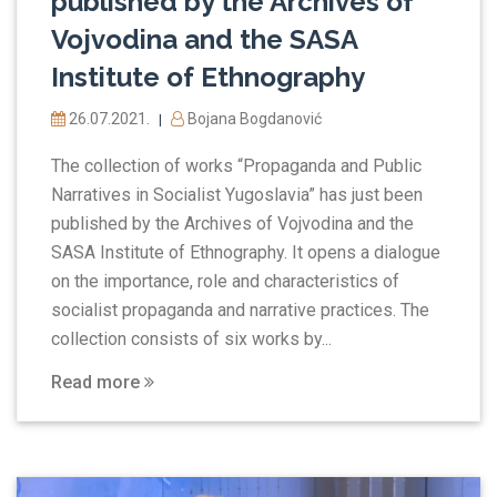
published by the Archives of
Vojvodina and the SASA
Institute of Ethnography
26.07.2021.
Bojana Bogdanović
|
The collection of works “Propaganda and Public
Narratives in Socialist Yugoslavia” has just been
published by the Archives of Vojvodina and the
SASA Institute of Ethnography. It opens a dialogue
on the importance, role and characteristics of
socialist propaganda and narrative practices. The
collection consists of six works by...
Read more