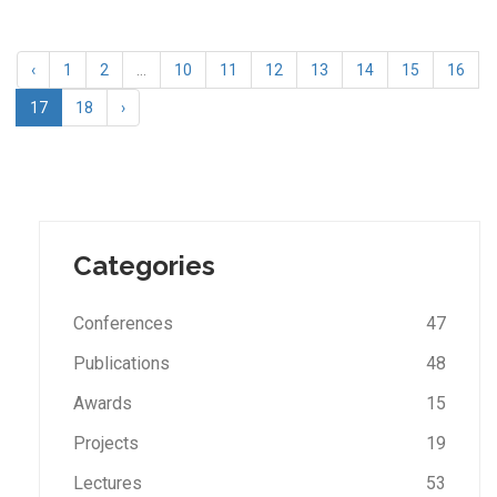
‹
1
2
...
10
11
12
13
14
15
16
17
18
›
Categories
Conferences
47
Publications
48
Awards
15
Projects
19
Lectures
53