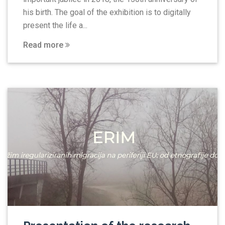
his birth. The goal of the exhibition is to digitally
present the life a...
Read more