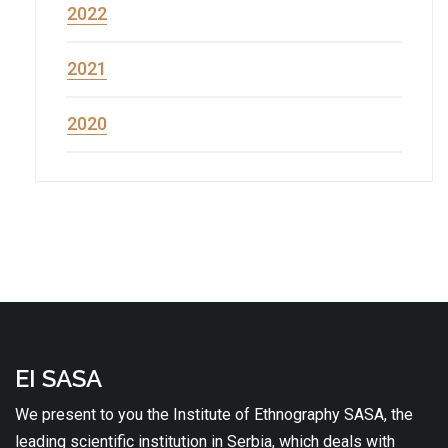
2022
2021
2020
EI SASA
We present to you the Institute of Ethnography SASA, the
leading scientific institution in Serbia, which deals with