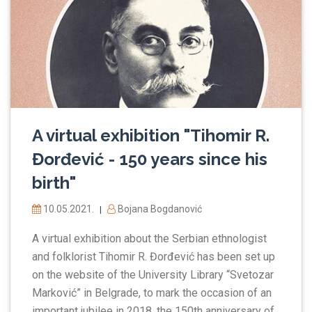
A virtual exhibition "Tihomir R.
Đorđević - 150 years since his
birth"
10.05.2021.
Bojana Bogdanović
|
A virtual exhibition about the Serbian ethnologist
and folklorist Tihomir R. Đorđević has been set up
on the website of the University Library “Svetozar
Marković” in Belgrade, to mark the occasion of an
important jubilee in 2018, the 150th anniversary of