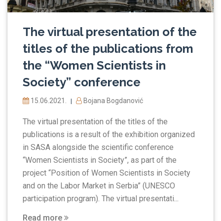
The virtual presentation of the
titles of the publications from
the “Women Scientists in
Society” conference
15.06.2021.
Bojana Bogdanović
|
The virtual presentation of the titles of the
publications is a result of the exhibition organized
in SASA alongside the scientific conference
“Women Scientists in Society”, as part of the
project “Position of Women Scientists in Society
and on the Labor Market in Serbia” (UNESCO
participation program). The virtual presentati...
Read more