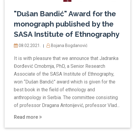
"Dušan Bandić" Award for the
monograph published by the
SASA Institute of Ethnography
08.02.2021.
Bojana Bogdanović
|
It is with pleasure that we announce that Jadranka
Đorđević Crnobrnja, PhD, a Senior Research
Associate of the SASA Institute of Ethnography,
won “Dušan Bandić” award which is given for the
best book in the field of ethnology and
anthropology in Serbia. The committee consisting
of professor Dragana Antonijević, professor Vlad...
Read more