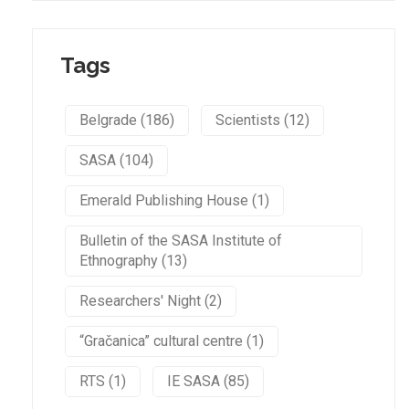
Tags
Belgrade (186)
Scientists (12)
SASA (104)
Emerald Publishing House (1)
Bulletin of the SASA Institute of
Ethnography (13)
Researchers' Night (2)
“Gračanica” cultural centre (1)
RTS (1)
IE SASA (85)