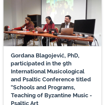
Gordana Blagojević, PhD,
participated in the 9th
International Musicological
and Psaltic Conference titled
“Schools and Programs,
Teaching of Byzantine Music -
Psaltic Art