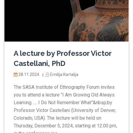
A lecture by Professor Victor
Castellani, PhD
28.11.2024.
Emilija Kartalija
|
The SASA Institute of Ethnography Forum invites
you to attend a lecture “I Am Growing Old Always
Learning ..... I Do Not Remember What”&nbsp;by
Professor Victor Castellani (University of Denver,
Colorado, USA). The lecture will be held on
Thursday, December 5, 2024, starting at 12:00 pm,