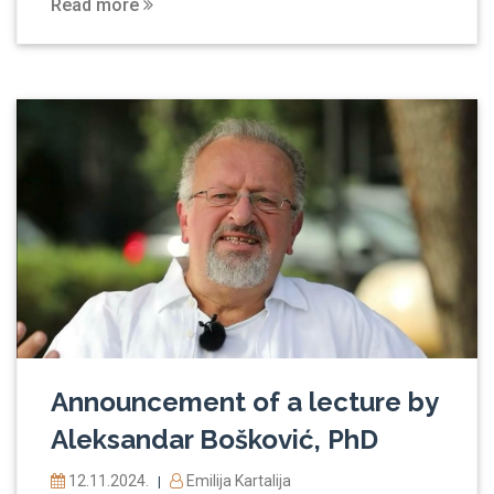
Read more
Announcement of a lecture by
Aleksandar Bošković, PhD
12.11.2024.
Emilija Kartalija
|