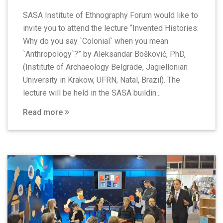
SASA Institute of Ethnography Forum would like to
invite you to attend the lecture “Invented Histories:
Why do you say `Colonial` when you mean
`Anthropology`?” by Aleksandar Bošković, PhD,
(Institute of Archaeology Belgrade, Jagiellonian
University in Krakow, UFRN, Natal, Brazil). The
lecture will be held in the SASA buildin...
Read more