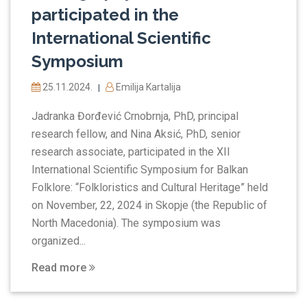
participated in the
International Scientific
Symposium
25.11.2024.
Emilija Kartalija
|
Jadranka Đorđević Crnobrnja, PhD, principal
research fellow, and Nina Aksić, PhD, senior
research associate, participated in the XII
International Scientific Symposium for Balkan
Folklore: “Folkloristics and Cultural Heritage” held
on November, 22, 2024 in Skopje (the Republic of
North Macedonia). The symposium was
organized...
Read more