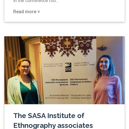
in the conference roo...
Read more
The SASA Institute of
Ethnography associates