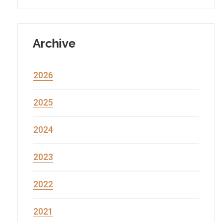
Archive
2026
2025
2024
2023
2022
2021