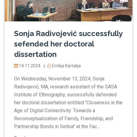
Sonja Radivojević successfully
sefended her doctoral
dissertation
14.11.2024.
Emilija Kartalija
|
On Wednesday, November 13, 2024, Sonja
Radivojević, MA, research assistant of the SASA
Institute of Ethnography, successfully defended
her doctoral dissertation entitled "Closeness in the
Age of Digital Connectivity: Towards a
Reconceptualization of Family, Friendship, and
Partnership Bonds in Serbia" at the Fac...