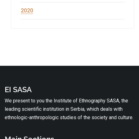
2020
EI SASA
We present to you the Institute of Ethnography SASA, the
leading scientific institution in Serbia, which deals with
ethnologic-anthropologic studies of the society and culture.