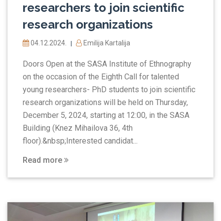
researchers to join scientific
research organizations
04.12.2024.
Emilija Kartalija
|
Doors Open at the SASA Institute of Ethnography
on the occasion of the Eighth Call for talented
young researchers- PhD students to join scientific
research organizations will be held on Thursday,
December 5, 2024, starting at 12:00, in the SASA
Building (Knez Mihailova 36, 4th
floor).&nbsp;Interested candidat...
Read more