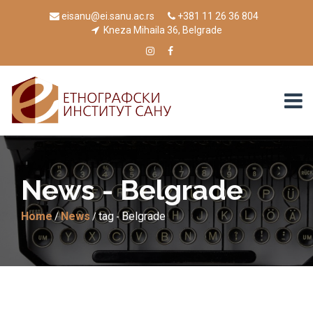
eisanu@ei.sanu.ac.rs
+381 11 26 36 804
Kneza Mihaila 36, Belgrade
News - Belgrade
Home
News
tag
Belgrade
/
/
-