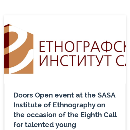
Doors Open event at the SASA
Institute of Ethnography on
the occasion of the Eighth Call
for talented young