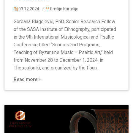
03.12.2024.
Emilija Kartalija
|
Gordana Blagojević, PhD, Senior Research Fellow
of the SASA Institute of Ethnography, participated
in the 9th International Musicological and Psaltic
Conference titled “Schools and Programs,
Teaching of Byzantine Music – Psaltic Art,” held
from November 28 to December 1, 2024, in
Thessaloniki, and organized by the Foun...
Read more