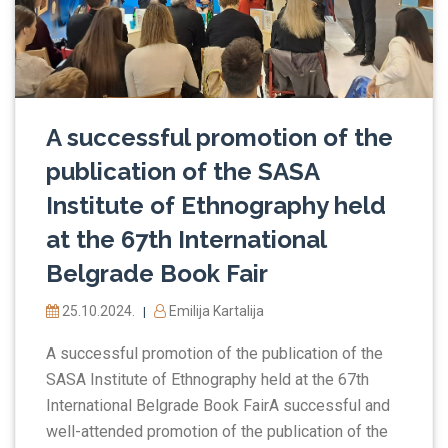
A successful promotion of the
publication of the SASA
Institute of Ethnography held
at the 67th International
Belgrade Book Fair
25.10.2024.
Emilija Kartalija
|
A successful promotion of the publication of the
SASA Institute of Ethnography held at the 67th
International Belgrade Book FairA successful and
well-attended promotion of the publication of the