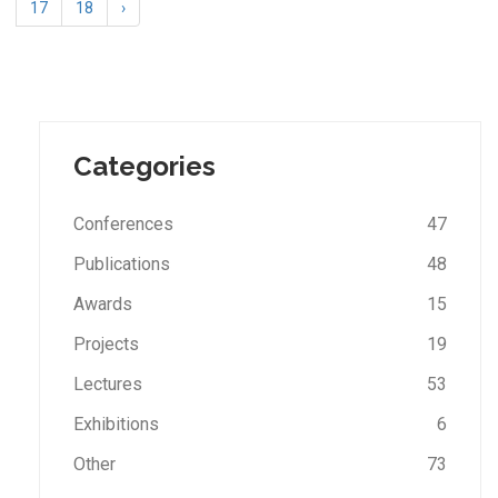
17
18
›
Categories
Conferences
47
Publications
48
Awards
15
Projects
19
Lectures
53
Exhibitions
6
Other
73