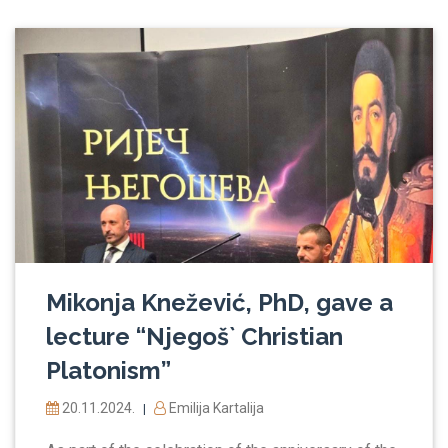
Mikonja Knežević, PhD, gave a
lecture “Njegoš` Christian
Platonism”
20.11.2024.
Emilija Kartalija
|