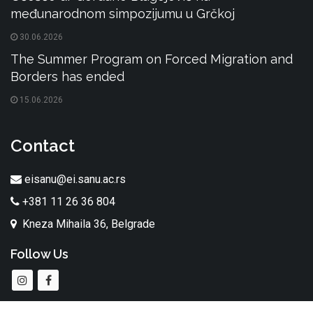
međunarodnom simpozijumu u Grčkoj
30.06.2026
The Summer Program on Forced Migration and
Borders has ended
15.06.2026
Contact
eisanu@ei.sanu.ac.rs
+381 11 26 36 804
Kneza Mihaila 36, Belgrade
Follow Us