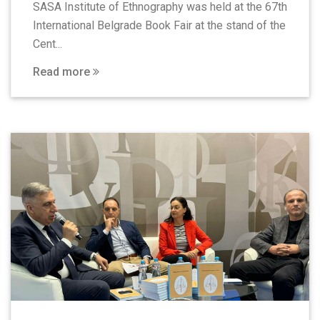
SASA Institute of Ethnography was held at the 67th
International Belgrade Book Fair at the stand of the
Cent...
Read more