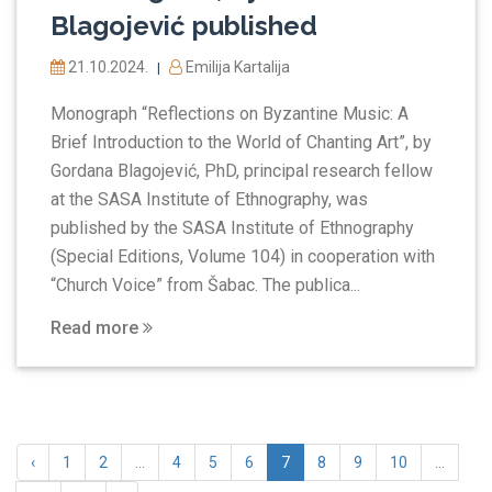
Blagojević published
21.10.2024.
Emilija Kartalija
|
Monograph “Reflections on Byzantine Music: A
Brief Introduction to the World of Chanting Art”, by
Gordana Blagojević, PhD, principal research fellow
at the SASA Institute of Ethnography, was
published by the SASA Institute of Ethnography
(Special Editions, Volume 104) in cooperation with
“Church Voice” from Šabac. The publica...
Read more
‹
1
2
...
4
5
6
7
8
9
10
...