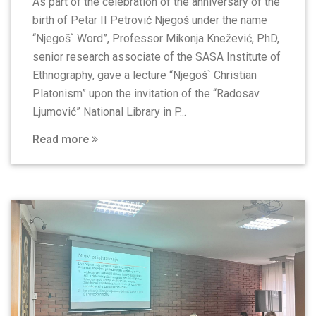
As part of the celebration of the anniversary of the
birth of Petar II Petrović Njegoš under the name
“Njegoš` Word”, Professor Mikonja Knežević, PhD,
senior research associate of the SASA Institute of
Ethnography, gave a lecture “Njegoš` Christian
Platonism” upon the invitation of the “Radosav
Ljumović” National Library in P...
Read more