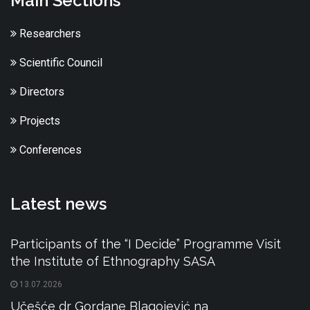
Main Sections
Researchers
Scientific Council
Directors
Projects
Conferences
Latest news
Participants of the “I Decide” Programme Visit
the Institute of Ethnography SASA
13.07.2026
Učešće dr Gordane Blagojević na