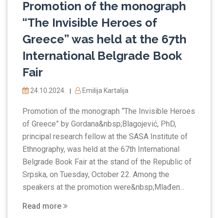
Promotion of the monograph
“The Invisible Heroes of
Greece” was held at the 67th
International Belgrade Book
Fair
24.10.2024.
Emilija Kartalija
|
Promotion of the monograph “The Invisible Heroes
of Greece” by Gordana&nbsp;Blagojević, PhD,
principal research fellow at the SASA Institute of
Ethnography, was held at the 67th International
Belgrade Book Fair at the stand of the Republic of
Srpska, on Tuesday, October 22. Among the
speakers at the promotion were&nbsp;Mlađen...
Read more