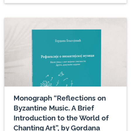
Monograph “Reflections on
Byzantine Music. A Brief
Introduction to the World of
Chanting Art”, by Gordana