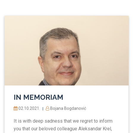
IN MEMORIAM
02.10.2021.
Bojana Bogdanović
|
It is with deep sadness that we regret to inform
you that our beloved colleague Aleksandar Krel,