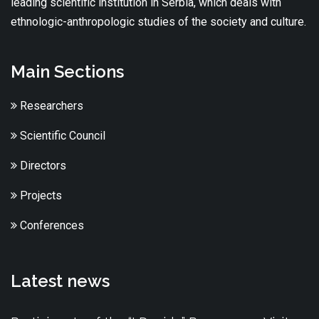
leading scientific institution in Serbia, which deals with
ethnologic-anthropologic studies of the society and culture.
Main Sections
Researchers
Scientific Council
Directors
Projects
Conferences
Latest news