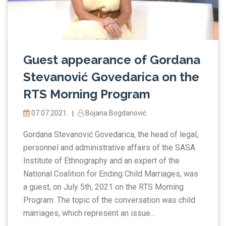
Guest appearance of Gordana
Stevanović Govedarica on the
RTS Morning Program
07.07.2021.
Bojana Bogdanović
|
Gordana Stevanović Govedarica, the head of legal,
personnel and administrative affairs of the SASA
Institute of Ethnography and an expert of the
National Coalition for Ending Child Marriages, was
a guest, on July 5th, 2021 on the RTS Morning
Program. The topic of the conversation was child
marriages, which represent an issue...