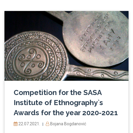
Competition for the SASA
Institute of Ethnography`s
Awards for the year 2020-2021
22.07.2021.
Bojana Bogdanović
|