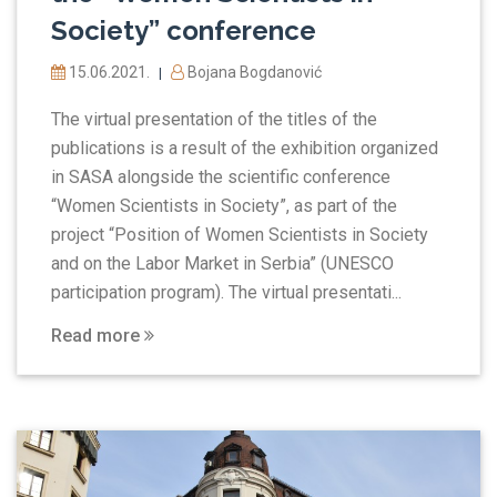
Society” conference
15.06.2021.
Bojana Bogdanović
|
The virtual presentation of the titles of the
publications is a result of the exhibition organized
in SASA alongside the scientific conference
“Women Scientists in Society”, as part of the
project “Position of Women Scientists in Society
and on the Labor Market in Serbia” (UNESCO
participation program). The virtual presentati...
Read more