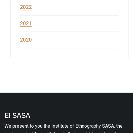
2022
2021
2020
EI SASA
We present to you the Institute of Ethnography SASA, the