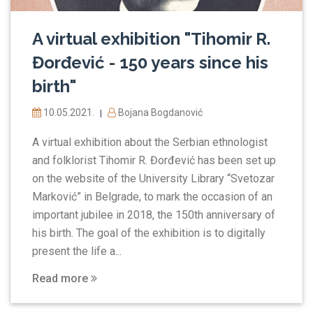
A virtual exhibition "Tihomir R.
Đorđević - 150 years since his
birth"
10.05.2021.
Bojana Bogdanović
|
A virtual exhibition about the Serbian ethnologist
and folklorist Tihomir R. Đorđević has been set up
on the website of the University Library “Svetozar
Marković” in Belgrade, to mark the occasion of an
important jubilee in 2018, the 150th anniversary of
his birth. The goal of the exhibition is to digitally
present the life a...
Read more