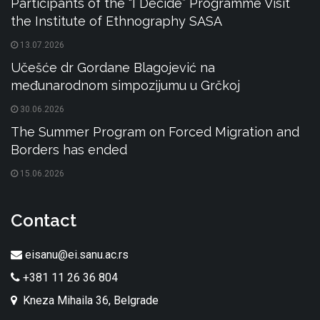
Participants of the “I Decide” Programme Visit
the Institute of Ethnography SASA
13.07.2026
Učešće dr Gordane Blagojević na
međunarodnom simpozijumu u Grčkoj
30.06.2026
The Summer Program on Forced Migration and
Borders has ended
15.06.2026
Contact
eisanu@ei.sanu.ac.rs
+381 11 26 36 804
Kneza Mihaila 36, Belgrade