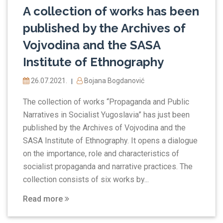
A collection of works has been
published by the Archives of
Vojvodina and the SASA
Institute of Ethnography
26.07.2021.
Bojana Bogdanović
|
The collection of works “Propaganda and Public
Narratives in Socialist Yugoslavia” has just been
published by the Archives of Vojvodina and the
SASA Institute of Ethnography. It opens a dialogue
on the importance, role and characteristics of
socialist propaganda and narrative practices. The
collection consists of six works by...
Read more