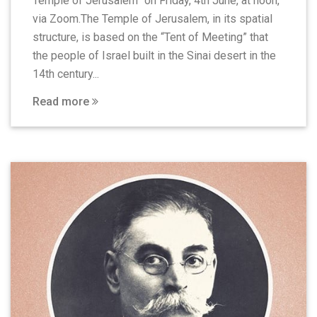
Temple of Jerusalem” on Friday, 4th June, at noon,
via Zoom.The Temple of Jerusalem, in its spatial
structure, is based on the “Tent of Meeting” that
the people of Israel built in the Sinai desert in the
14th century...
Read more