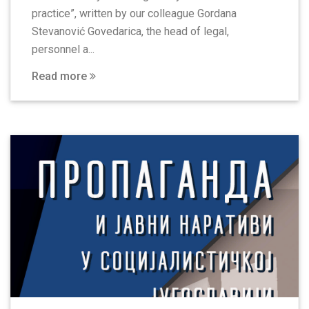
practice”, written by our colleague Gordana
Stevanović Govedarica, the head of legal,
personnel a...
Read more