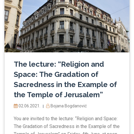
The lecture: “Religion and
Space: The Gradation of
Sacredness in the Example of
the Temple of Jerusalem”
02.06.2021.
Bojana Bogdanović
|
You are invited to the lecture: “Religion and Space:
The Gradation of Sacredness in the Example of the