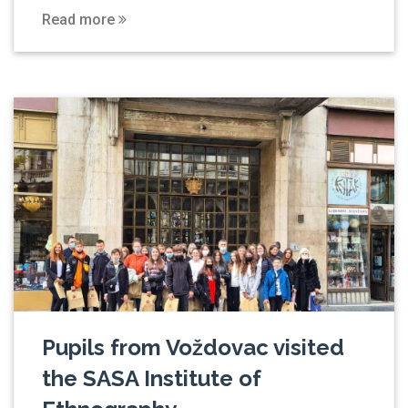
Read more
Pupils from Voždovac visited
the SASA Institute of