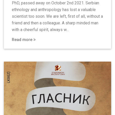
PhD, passed away on October 2nd 2021. Serbian
ethnology and anthropology has lost a valuable
scientist too soon. We are left, first of all, without a
friend and then a colleague. A sharp minded man
with a cheerful spirit, always w...
Read more