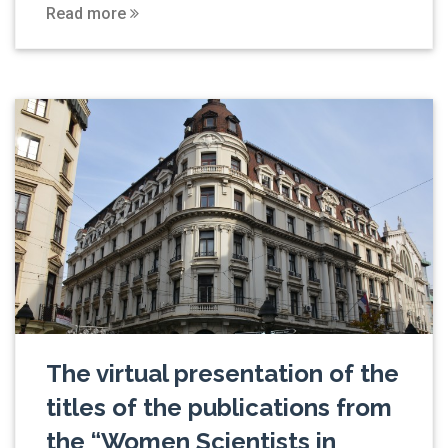
Read more
The virtual presentation of the
titles of the publications from
the “Women Scientists in